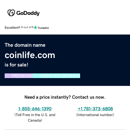
Excellent
4.5 out of 5
The domain name
coinlife.com
is for sale!
PREMIUM
VERIFIED DOMAIN
Need a price instantly? Contact us now.
1-855-646-1390
+1 781-373-6808
(
Toll Free in the U.S. and
(
International number
)
Canada
)