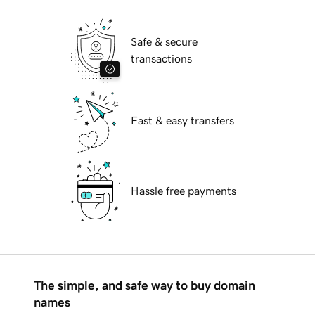
Safe & secure
transactions
Fast & easy transfers
Hassle free payments
The simple, and safe way to buy domain
names