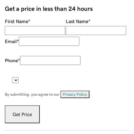
Get a price in less than 24 hours
First Name
*
Last Name
*
Email
*
Phone
*
By submitting, you agree to our
Privacy Policy
.
Get Price