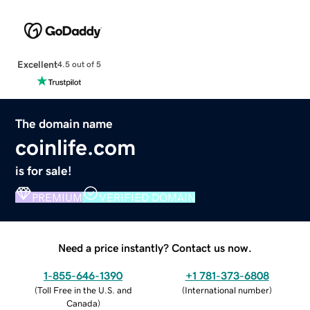
Excellent
4.5 out of 5
The domain name
coinlife.com
is for sale!
PREMIUM
VERIFIED DOMAIN
Need a price instantly? Contact us now.
1-855-646-1390
+1 781-373-6808
(
Toll Free in the U.S. and
(
International number
)
Canada
)