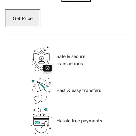
Get Price
Safe & secure
transactions
Fast & easy transfers
Hassle free payments