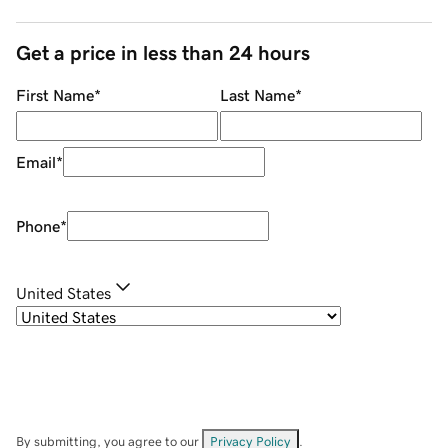
Get a price in less than 24 hours
First Name
*
Last Name
*
Email
*
Phone
*
United States
By submitting, you agree to our
Privacy Policy
.