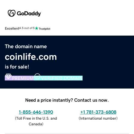
Excellent
4.5 out of 5
The domain name
coinlife.com
is for sale!
PREMIUM
VERIFIED DOMAIN
Need a price instantly? Contact us now.
1-855-646-1390
+1 781-373-6808
(
Toll Free in the U.S. and
(
International number
)
Canada
)