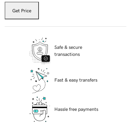
Get Price
Safe & secure
transactions
Fast & easy transfers
Hassle free payments