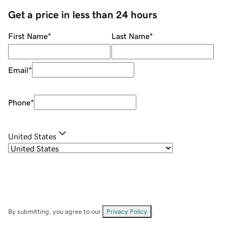
Get a price in less than 24 hours
First Name
*
Last Name
*
Email
*
Phone
*
United States
By submitting, you agree to our
Privacy Policy
.