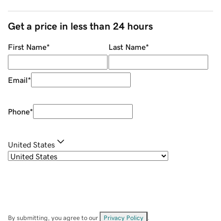
Get a price in less than 24 hours
First Name
*
Last Name
*
Email
*
Phone
*
United States
By submitting, you agree to our
Privacy Policy
.