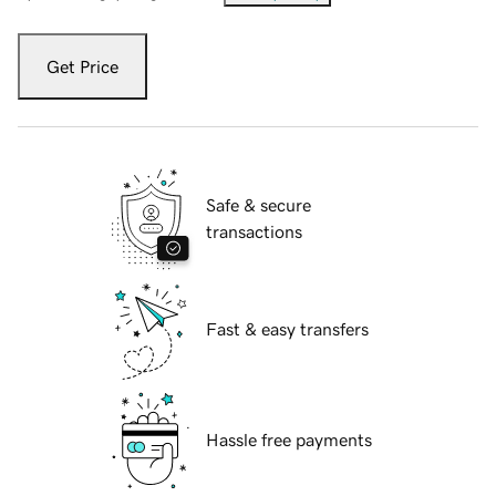
Get Price
Safe & secure
transactions
Fast & easy transfers
Hassle free payments