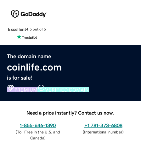
Excellent
4.5 out of 5
The domain name
coinlife.com
is for sale!
PREMIUM
VERIFIED DOMAIN
Need a price instantly? Contact us now.
1-855-646-1390
+1 781-373-6808
(
Toll Free in the U.S. and
(
International number
)
Canada
)