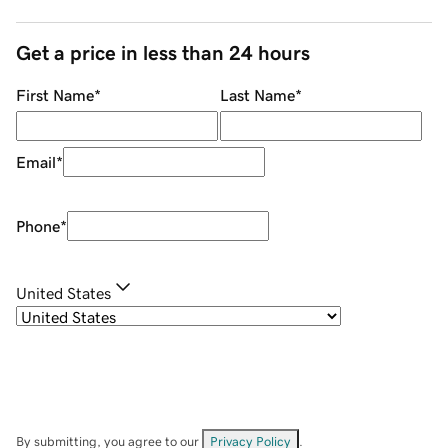
Get a price in less than 24 hours
First Name
*
Last Name
*
Email
*
Phone
*
United States
By submitting, you agree to our
Privacy Policy
.