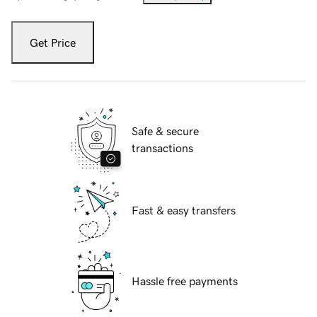
Get Price
Safe & secure
transactions
Fast & easy transfers
Hassle free payments