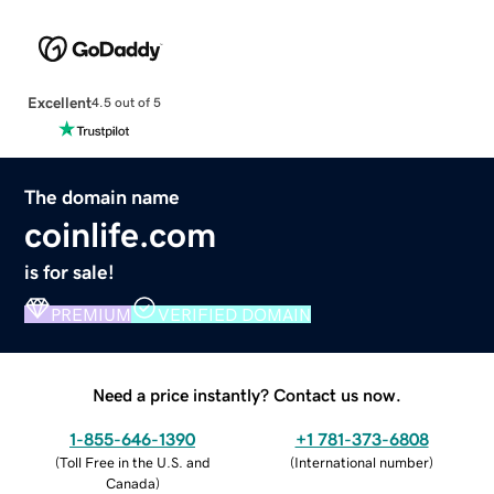
Excellent
4.5 out of 5
The domain name
coinlife.com
is for sale!
PREMIUM
VERIFIED DOMAIN
Need a price instantly? Contact us now.
1-855-646-1390
+1 781-373-6808
(
Toll Free in the U.S. and
(
International number
)
Canada
)