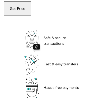
Get Price
Safe & secure
transactions
Fast & easy transfers
Hassle free payments