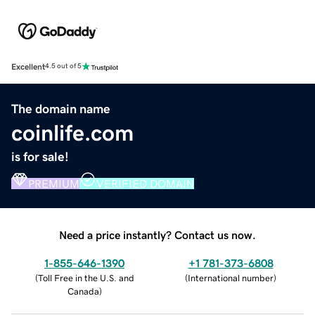
Excellent
4.5 out of 5
The domain name
coinlife.com
is for sale!
PREMIUM
VERIFIED DOMAIN
Need a price instantly? Contact us now.
1-855-646-1390
+1 781-373-6808
(
Toll Free in the U.S. and
(
International number
)
Canada
)