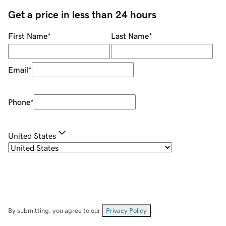
Get a price in less than 24 hours
First Name
*
Last Name
*
Email
*
Phone
*
United States
By submitting, you agree to our
Privacy Policy
.