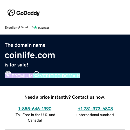
Excellent
4.5 out of 5
The domain name
coinlife.com
is for sale!
PREMIUM
VERIFIED DOMAIN
Need a price instantly? Contact us now.
1-855-646-1390
+1 781-373-6808
(
Toll Free in the U.S. and
(
International number
)
Canada
)