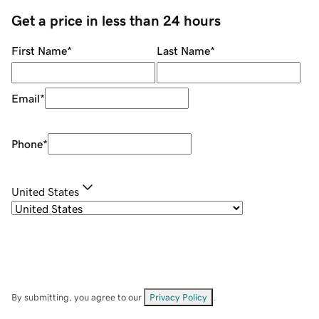
Get a price in less than 24 hours
First Name
*
Last Name
*
Email
*
Phone
*
United States
By submitting, you agree to our
Privacy Policy
.