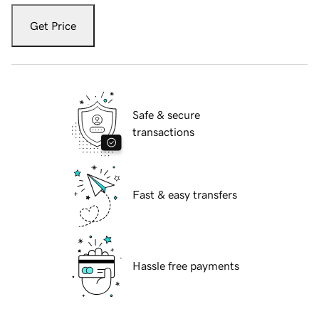
Get Price
Safe & secure
transactions
Fast & easy transfers
Hassle free payments