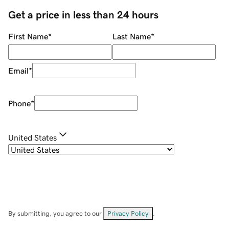
Get a price in less than 24 hours
First Name
*
Last Name
*
Email
*
Phone
*
United States
By submitting, you agree to our
Privacy Policy
.