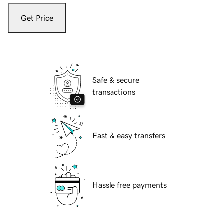
Get Price
Safe & secure
transactions
Fast & easy transfers
Hassle free payments