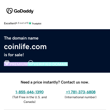
Excellent
4.5 out of 5
The domain name
coinlife.com
is for sale!
PREMIUM
VERIFIED DOMAIN
Need a price instantly? Contact us now.
1-855-646-1390
+1 781-373-6808
(
Toll Free in the U.S. and
(
International number
)
Canada
)