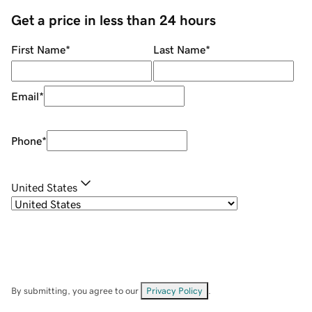
Get a price in less than 24 hours
First Name
*
Last Name
*
Email
*
Phone
*
United States
By submitting, you agree to our
Privacy Policy
.