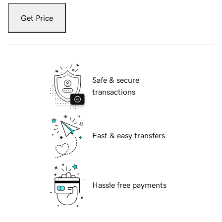
Get Price
Safe & secure
transactions
Fast & easy transfers
Hassle free payments