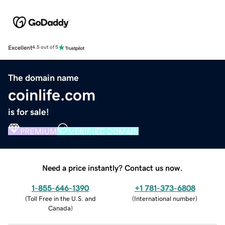
Excellent
4.5 out of 5
The domain name
coinlife.com
is for sale!
PREMIUM
VERIFIED DOMAIN
Need a price instantly? Contact us now.
1-855-646-1390
+1 781-373-6808
(
Toll Free in the U.S. and
(
International number
)
Canada
)