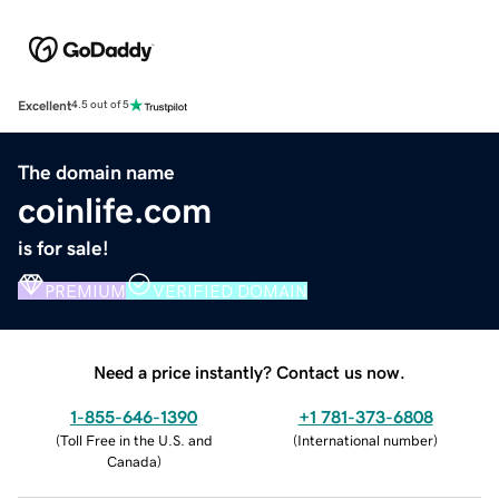
Excellent
4.5 out of 5
The domain name
coinlife.com
is for sale!
PREMIUM
VERIFIED DOMAIN
Need a price instantly? Contact us now.
1-855-646-1390
+1 781-373-6808
(
Toll Free in the U.S. and
(
International number
)
Canada
)