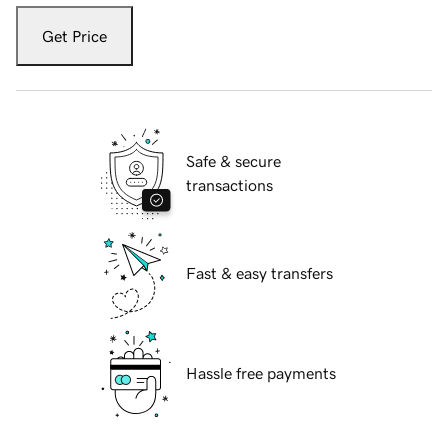
Get Price
Safe & secure
transactions
Fast & easy transfers
Hassle free payments