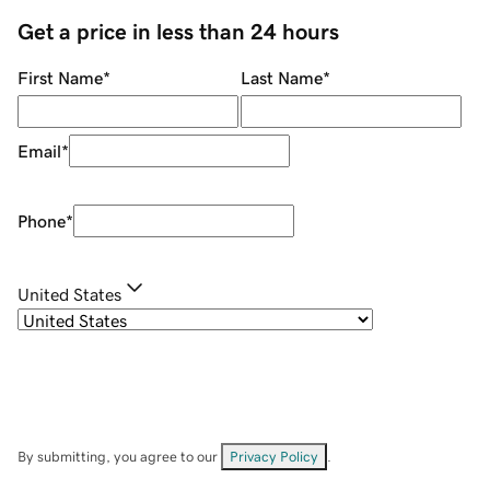
Get a price in less than 24 hours
First Name
*
Last Name
*
Email
*
Phone
*
United States
By submitting, you agree to our
Privacy Policy
.