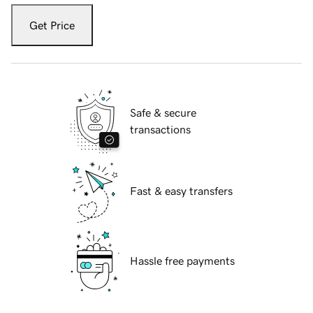
Get Price
Safe & secure
transactions
Fast & easy transfers
Hassle free payments