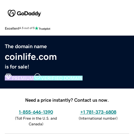
Excellent
4.5 out of 5
The domain name
coinlife.com
is for sale!
PREMIUM
VERIFIED DOMAIN
Need a price instantly? Contact us now.
1-855-646-1390
+1 781-373-6808
(
Toll Free in the U.S. and
(
International number
)
Canada
)