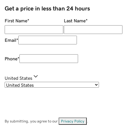
Get a price in less than 24 hours
First Name
*
Last Name
*
Email
*
Phone
*
United States
By submitting, you agree to our
Privacy Policy
.