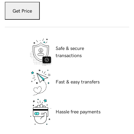
Get Price
Safe & secure
transactions
Fast & easy transfers
Hassle free payments