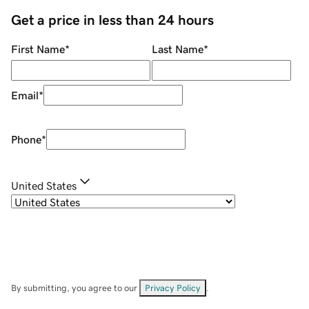
Get a price in less than 24 hours
First Name
*
Last Name
*
Email
*
Phone
*
United States
By submitting, you agree to our
Privacy Policy
.