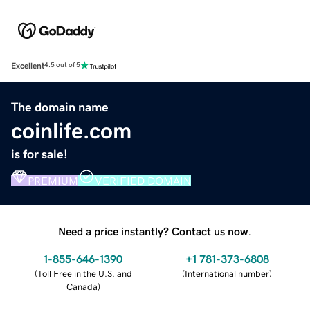
Excellent
4.5 out of 5
The domain name
coinlife.com
is for sale!
PREMIUM
VERIFIED DOMAIN
Need a price instantly? Contact us now.
1-855-646-1390
+1 781-373-6808
(
Toll Free in the U.S. and
(
International number
)
Canada
)