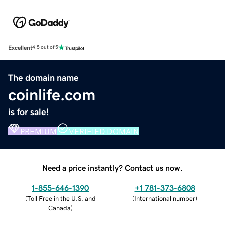
Excellent
4.5 out of 5
The domain name
coinlife.com
is for sale!
PREMIUM
VERIFIED DOMAIN
Need a price instantly? Contact us now.
1-855-646-1390
+1 781-373-6808
(
Toll Free in the U.S. and
(
International number
)
Canada
)