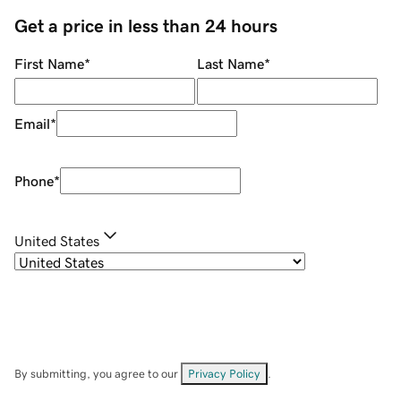
Get a price in less than 24 hours
First Name
*
Last Name
*
Email
*
Phone
*
United States
By submitting, you agree to our
Privacy Policy
.