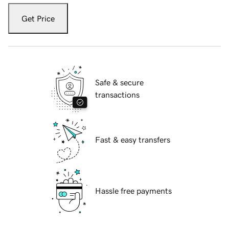
Get Price
Safe & secure
transactions
Fast & easy transfers
Hassle free payments