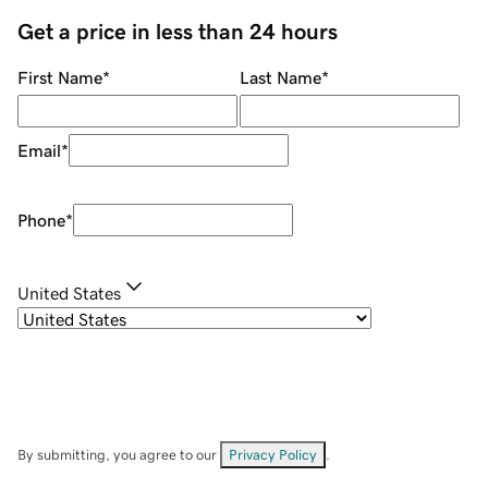
Get a price in less than 24 hours
First Name
*
Last Name
*
Email
*
Phone
*
United States
By submitting, you agree to our
Privacy Policy
.