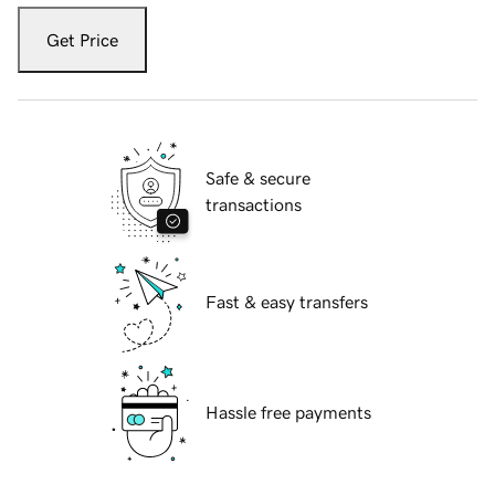
Get Price
Safe & secure
transactions
Fast & easy transfers
Hassle free payments