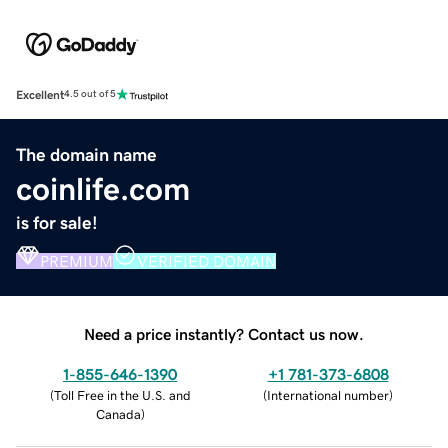
Excellent
4.5 out of 5
The domain name
coinlife.com
is for sale!
PREMIUM
VERIFIED DOMAIN
Need a price instantly? Contact us now.
1-855-646-1390
+1 781-373-6808
(
Toll Free in the U.S. and
(
International number
)
Canada
)