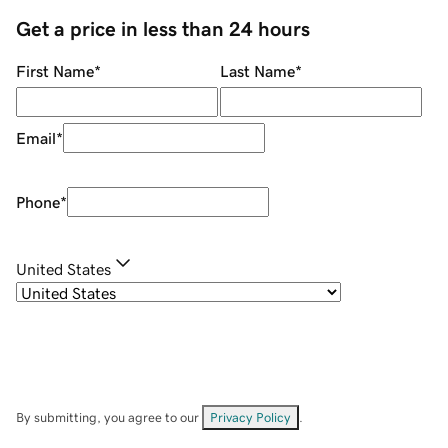
Get a price in less than 24 hours
First Name
*
Last Name
*
Email
*
Phone
*
United States
By submitting, you agree to our
Privacy Policy
.