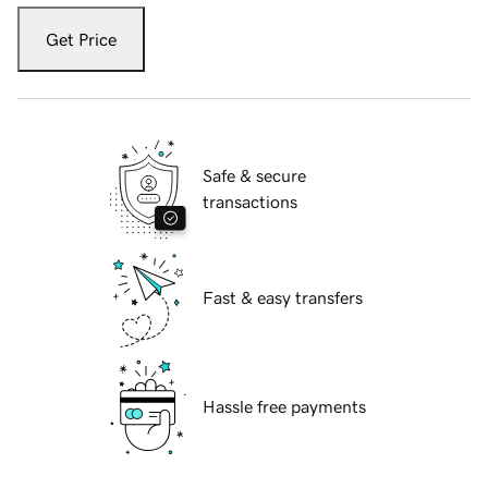
Get Price
Safe & secure
transactions
Fast & easy transfers
Hassle free payments