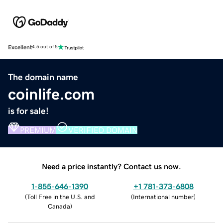
Excellent
4.5 out of 5
The domain name
coinlife.com
is for sale!
PREMIUM
VERIFIED DOMAIN
Need a price instantly? Contact us now.
1-855-646-1390
+1 781-373-6808
(
Toll Free in the U.S. and
(
International number
)
Canada
)