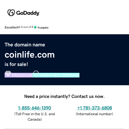
Excellent
4.5 out of 5
The domain name
coinlife.com
is for sale!
PREMIUM
VERIFIED DOMAIN
Need a price instantly? Contact us now.
1-855-646-1390
+1 781-373-6808
(
Toll Free in the U.S. and
(
International number
)
Canada
)