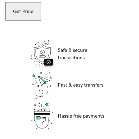
Get Price
Safe & secure
transactions
Fast & easy transfers
Hassle free payments