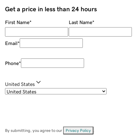
Get a price in less than 24 hours
First Name
*
Last Name
*
Email
*
Phone
*
United States
By submitting, you agree to our
Privacy Policy
.