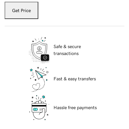
Get Price
Safe & secure
transactions
Fast & easy transfers
Hassle free payments