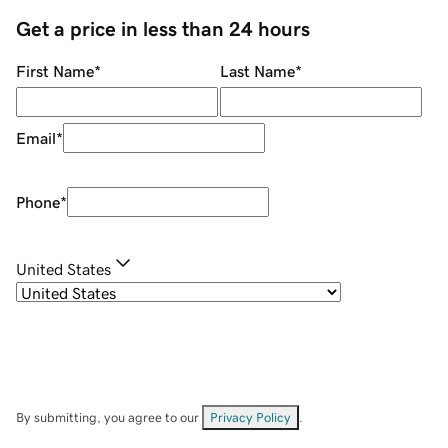
Get a price in less than 24 hours
First Name
*
Last Name
*
Email
*
Phone
*
United States
By submitting, you agree to our
Privacy Policy
.