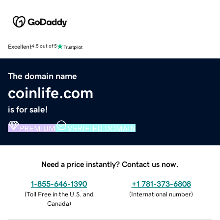
Excellent
4.5 out of 5
The domain name
coinlife.com
is for sale!
PREMIUM
VERIFIED DOMAIN
Need a price instantly? Contact us now.
1-855-646-1390
+1 781-373-6808
(
Toll Free in the U.S. and
(
International number
)
Canada
)