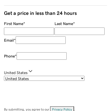
Get a price in less than 24 hours
First Name
*
Last Name
*
Email
*
Phone
*
United States
By submitting, you agree to our
Privacy Policy
.