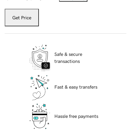
Get Price
Safe & secure
transactions
Fast & easy transfers
Hassle free payments