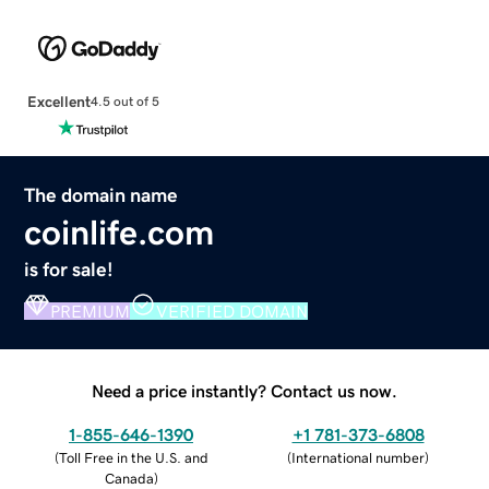
Excellent
4.5 out of 5
The domain name
coinlife.com
is for sale!
PREMIUM
VERIFIED DOMAIN
Need a price instantly? Contact us now.
1-855-646-1390
+1 781-373-6808
(
Toll Free in the U.S. and
(
International number
)
Canada
)