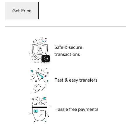
Get Price
Safe & secure
transactions
Fast & easy transfers
Hassle free payments