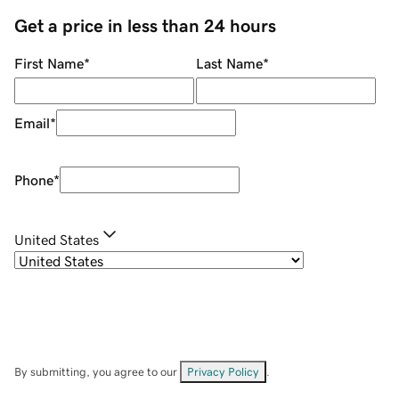
Get a price in less than 24 hours
First Name
*
Last Name
*
Email
*
Phone
*
United States
By submitting, you agree to our
Privacy Policy
.