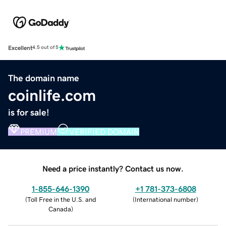
Excellent
4.5 out of 5
The domain name
coinlife.com
is for sale!
PREMIUM
VERIFIED DOMAIN
Need a price instantly? Contact us now.
1-855-646-1390
+1 781-373-6808
(
Toll Free in the U.S. and
(
International number
)
Canada
)