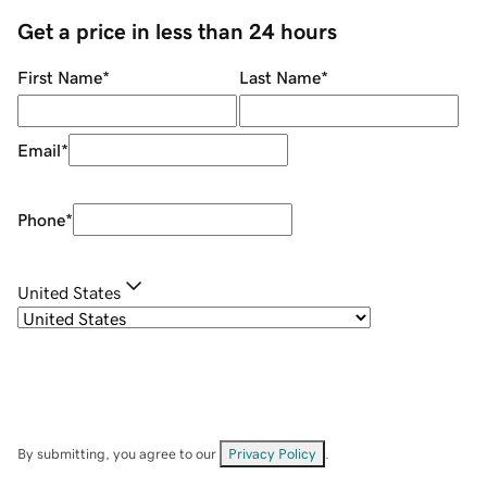
Get a price in less than 24 hours
First Name
*
Last Name
*
Email
*
Phone
*
United States
By submitting, you agree to our
Privacy Policy
.