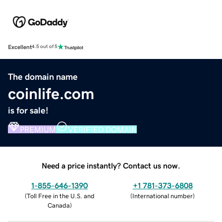
Excellent
4.5 out of 5
The domain name
coinlife.com
is for sale!
PREMIUM
VERIFIED DOMAIN
Need a price instantly? Contact us now.
1-855-646-1390
+1 781-373-6808
(
Toll Free in the U.S. and
(
International number
)
Canada
)