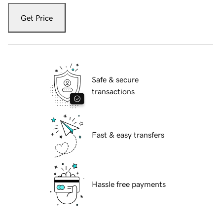
Get Price
Safe & secure
transactions
Fast & easy transfers
Hassle free payments