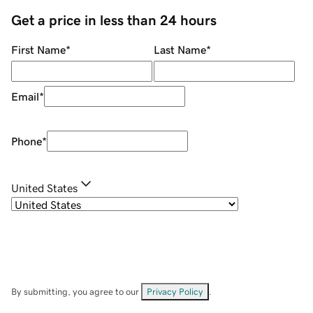
Get a price in less than 24 hours
First Name
*
Last Name
*
Email
*
Phone
*
United States
By submitting, you agree to our
Privacy Policy
.