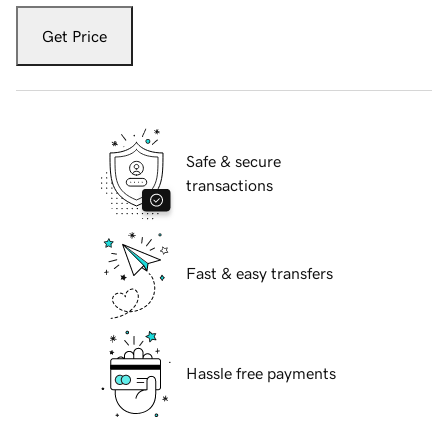
Get Price
Safe & secure
transactions
Fast & easy transfers
Hassle free payments