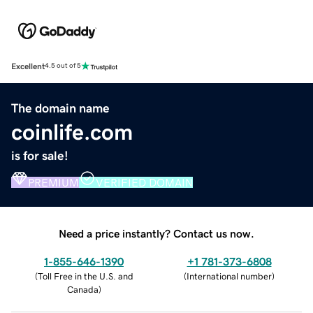
Excellent
4.5 out of 5
The domain name
coinlife.com
is for sale!
PREMIUM
VERIFIED DOMAIN
Need a price instantly? Contact us now.
1-855-646-1390
+1 781-373-6808
(
Toll Free in the U.S. and
(
International number
)
Canada
)