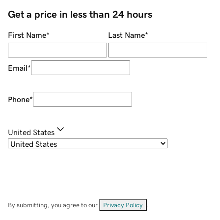
Get a price in less than 24 hours
First Name
*
Last Name
*
Email
*
Phone
*
United States
By submitting, you agree to our
Privacy Policy
.