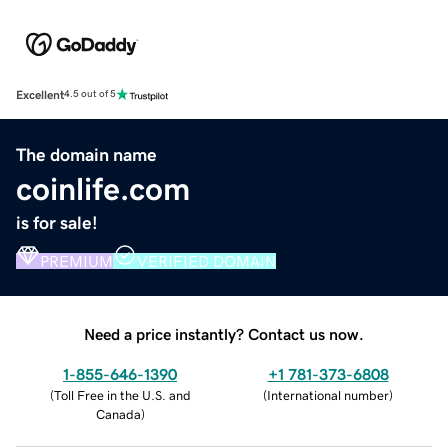
Excellent
4.5 out of 5
The domain name
coinlife.com
is for sale!
PREMIUM
VERIFIED DOMAIN
Need a price instantly? Contact us now.
1-855-646-1390
+1 781-373-6808
(
Toll Free in the U.S. and
(
International number
)
Canada
)