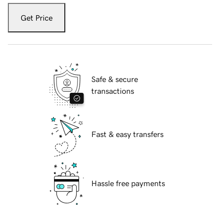
Get Price
Safe & secure
transactions
Fast & easy transfers
Hassle free payments