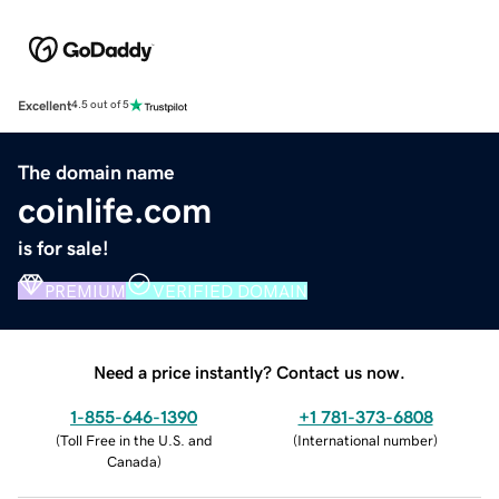
Excellent
4.5 out of 5
The domain name
coinlife.com
is for sale!
PREMIUM
VERIFIED DOMAIN
Need a price instantly? Contact us now.
1-855-646-1390
+1 781-373-6808
(
Toll Free in the U.S. and
(
International number
)
Canada
)