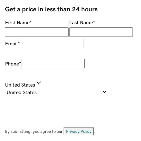
Get a price in less than 24 hours
First Name
*
Last Name
*
Email
*
Phone
*
United States
By submitting, you agree to our
Privacy Policy
.