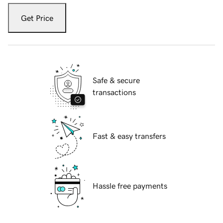
Get Price
Safe & secure
transactions
Fast & easy transfers
Hassle free payments