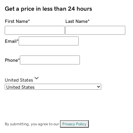
Get a price in less than 24 hours
First Name
*
Last Name
*
Email
*
Phone
*
United States
By submitting, you agree to our
Privacy Policy
.