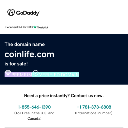
Excellent
4.5 out of 5
The domain name
coinlife.com
is for sale!
PREMIUM
VERIFIED DOMAIN
Need a price instantly? Contact us now.
1-855-646-1390
+1 781-373-6808
(
Toll Free in the U.S. and
(
International number
)
Canada
)