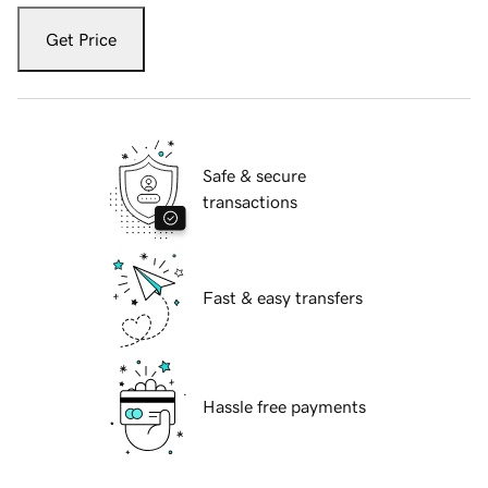
Get Price
Safe & secure
transactions
Fast & easy transfers
Hassle free payments