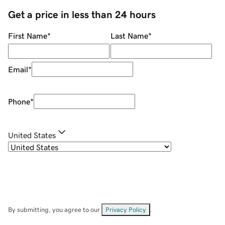
Get a price in less than 24 hours
First Name
*
Last Name
*
Email
*
Phone
*
United States
By submitting, you agree to our
Privacy Policy
.