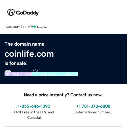
Excellent
4.5 out of 5
The domain name
coinlife.com
is for sale!
PREMIUM
VERIFIED DOMAIN
Need a price instantly? Contact us now.
1-855-646-1390
+1 781-373-6808
(
Toll Free in the U.S. and
(
International number
)
Canada
)