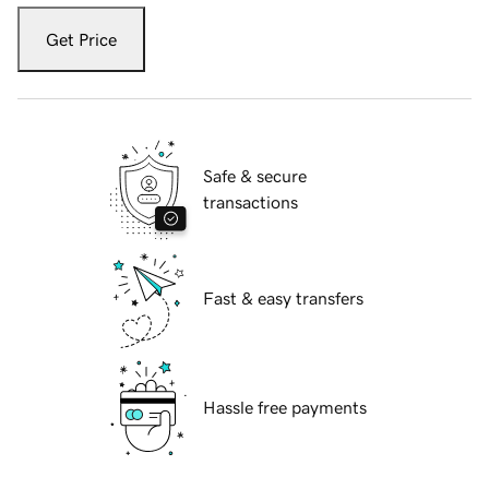
Get Price
Safe & secure
transactions
Fast & easy transfers
Hassle free payments