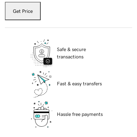
Get Price
Safe & secure
transactions
Fast & easy transfers
Hassle free payments