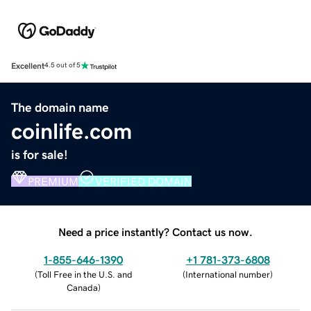
Excellent
4.5 out of 5
The domain name
coinlife.com
is for sale!
PREMIUM
VERIFIED DOMAIN
Need a price instantly? Contact us now.
1-855-646-1390
+1 781-373-6808
(
Toll Free in the U.S. and
(
International number
)
Canada
)