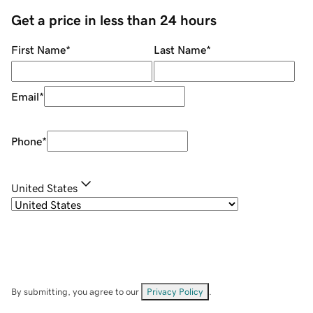
Get a price in less than 24 hours
First Name
*
Last Name
*
Email
*
Phone
*
United States
By submitting, you agree to our
Privacy Policy
.