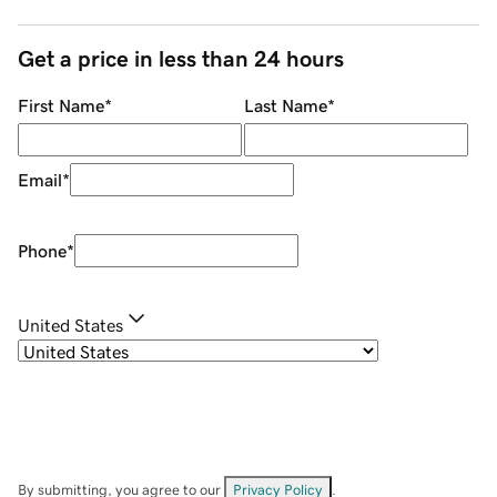
Get a price in less than 24 hours
First Name
*
Last Name
*
Email
*
Phone
*
United States
By submitting, you agree to our
Privacy Policy
.