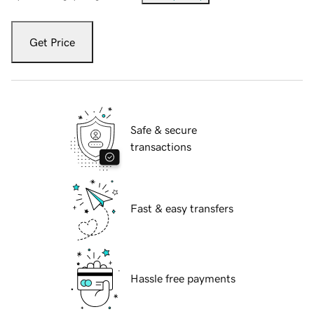
Get Price
Safe & secure
transactions
Fast & easy transfers
Hassle free payments