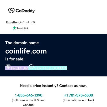
Excellent
4.5 out of 5
The domain name
coinlife.com
is for sale!
PREMIUM
VERIFIED DOMAIN
Need a price instantly? Contact us now.
1-855-646-1390
+1 781-373-6808
(
Toll Free in the U.S. and
(
International number
)
Canada
)