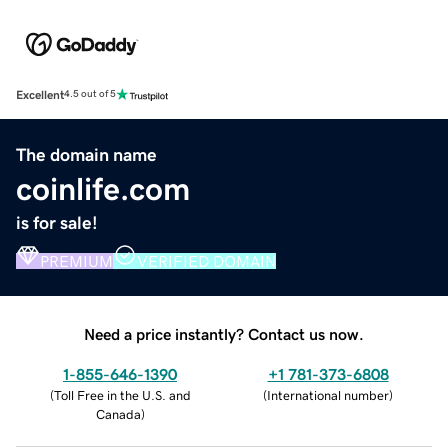
Excellent
4.5 out of 5
The domain name
coinlife.com
is for sale!
PREMIUM
VERIFIED DOMAIN
Need a price instantly? Contact us now.
1-855-646-1390
+1 781-373-6808
(
Toll Free in the U.S. and
(
International number
)
Canada
)