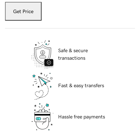
Get Price
Safe & secure
transactions
Fast & easy transfers
Hassle free payments