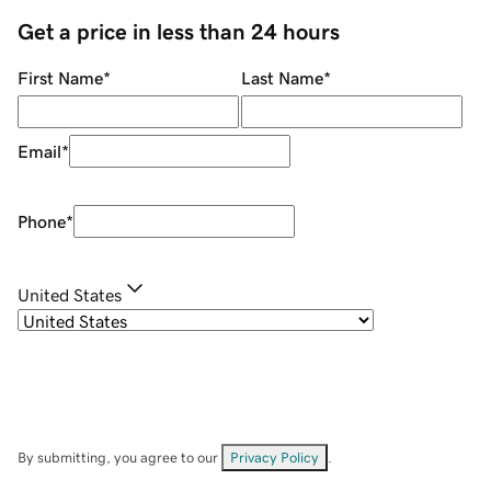
Get a price in less than 24 hours
First Name
*
Last Name
*
Email
*
Phone
*
United States
By submitting, you agree to our
Privacy Policy
.