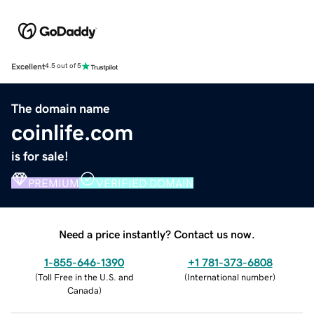
Excellent
4.5 out of 5
The domain name
coinlife.com
is for sale!
PREMIUM
VERIFIED DOMAIN
Need a price instantly? Contact us now.
1-855-646-1390
+1 781-373-6808
(
Toll Free in the U.S. and
(
International number
)
Canada
)