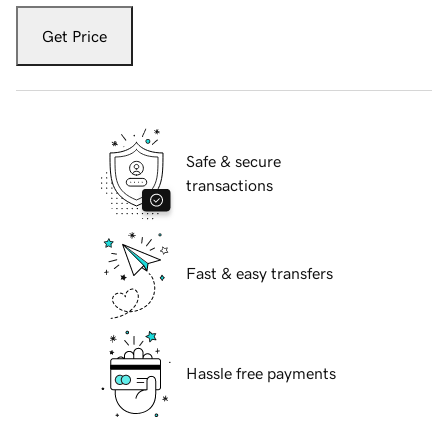
Get Price
Safe & secure
transactions
Fast & easy transfers
Hassle free payments