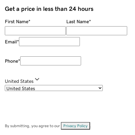
Get a price in less than 24 hours
First Name
*
Last Name
*
Email
*
Phone
*
United States
By submitting, you agree to our
Privacy Policy
.