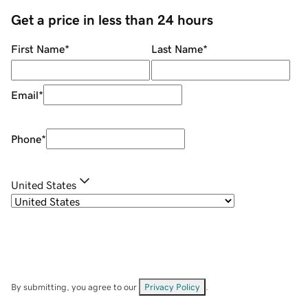
Get a price in less than 24 hours
First Name
*
Last Name
*
Email
*
Phone
*
United States
By submitting, you agree to our
Privacy Policy
.