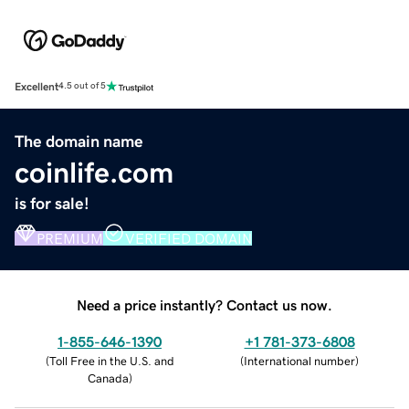
Excellent
4.5 out of 5
The domain name
coinlife.com
is for sale!
PREMIUM
VERIFIED DOMAIN
Need a price instantly? Contact us now.
1-855-646-1390
+1 781-373-6808
(
Toll Free in the U.S. and
(
International number
)
Canada
)