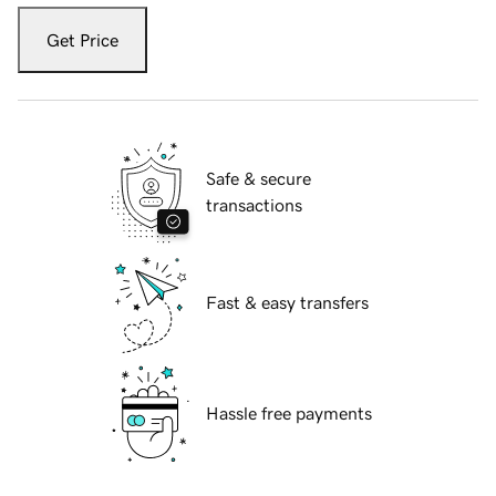
Get Price
Safe & secure
transactions
Fast & easy transfers
Hassle free payments