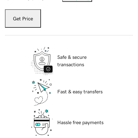
Get Price
Safe & secure
transactions
Fast & easy transfers
Hassle free payments