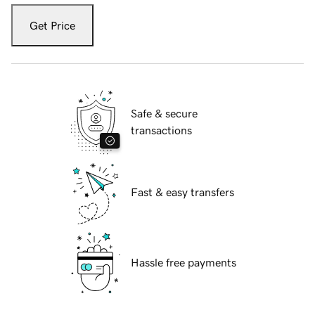
Get Price
Safe & secure
transactions
Fast & easy transfers
Hassle free payments