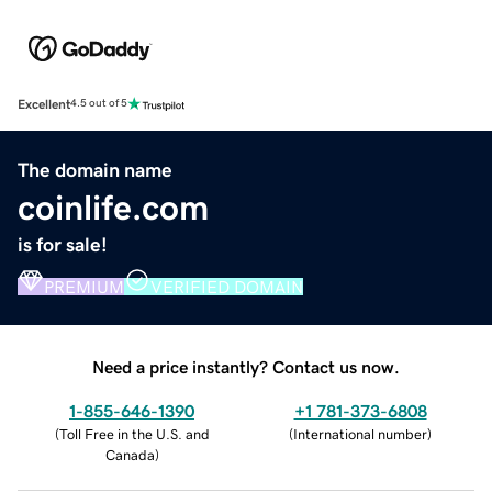
Excellent
4.5 out of 5
The domain name
coinlife.com
is for sale!
PREMIUM
VERIFIED DOMAIN
Need a price instantly? Contact us now.
1-855-646-1390
+1 781-373-6808
(
Toll Free in the U.S. and
(
International number
)
Canada
)