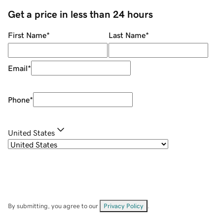
Get a price in less than 24 hours
First Name
*
Last Name
*
Email
*
Phone
*
United States
By submitting, you agree to our
Privacy Policy
.