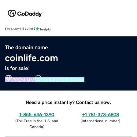
Excellent
4.5 out of 5
The domain name
coinlife.com
is for sale!
PREMIUM
VERIFIED DOMAIN
Need a price instantly? Contact us now.
1-855-646-1390
+1 781-373-6808
(
Toll Free in the U.S. and
(
International number
)
Canada
)