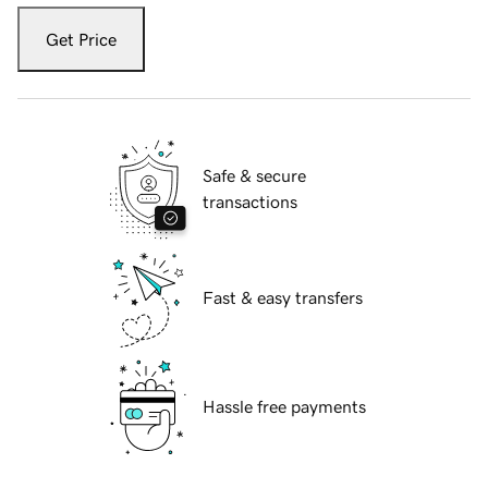
Get Price
Safe & secure
transactions
Fast & easy transfers
Hassle free payments