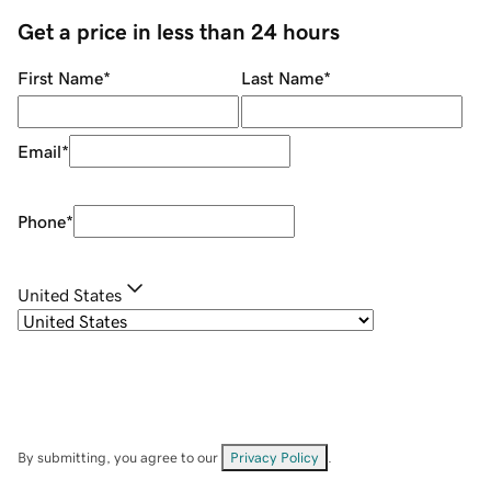
Get a price in less than 24 hours
First Name
*
Last Name
*
Email
*
Phone
*
United States
By submitting, you agree to our
Privacy Policy
.