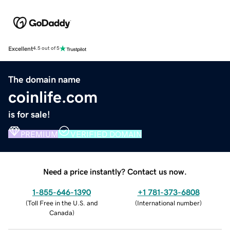
Excellent
4.5 out of 5
The domain name
coinlife.com
is for sale!
PREMIUM
VERIFIED DOMAIN
Need a price instantly? Contact us now.
1-855-646-1390
+1 781-373-6808
(
Toll Free in the U.S. and
(
International number
)
Canada
)