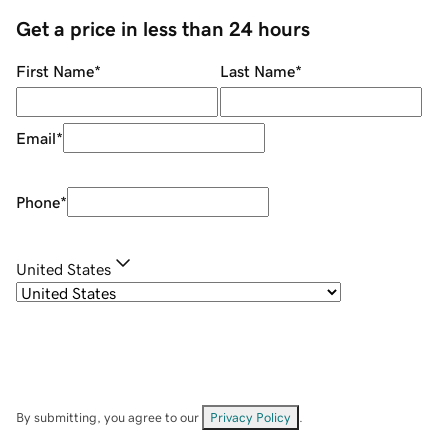
Get a price in less than 24 hours
First Name
*
Last Name
*
Email
*
Phone
*
United States
By submitting, you agree to our
Privacy Policy
.