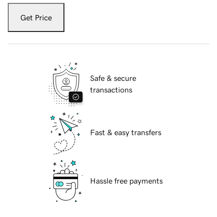
Get Price
Safe & secure
transactions
Fast & easy transfers
Hassle free payments