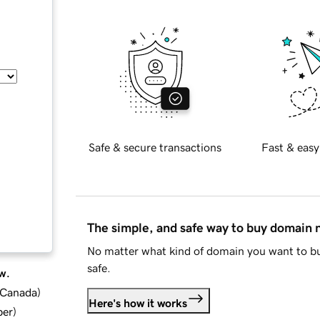
Safe & secure transactions
Fast & easy
The simple, and safe way to buy domain
No matter what kind of domain you want to bu
safe.
w.
d Canada
)
Here's how it works
ber
)