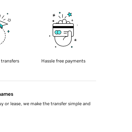
 transfers
Hassle free payments
 names
y or lease, we make the transfer simple and