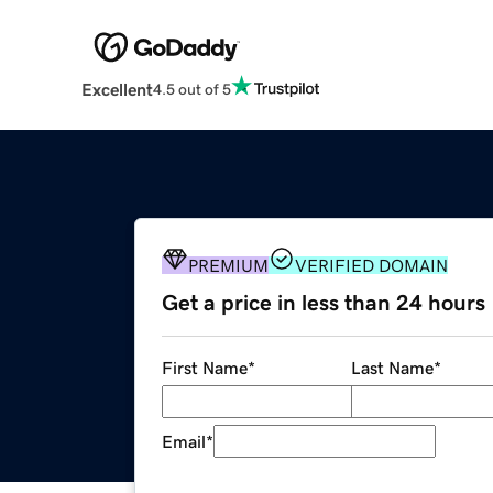
Excellent
4.5 out of 5
PREMIUM
VERIFIED DOMAIN
Get a price in less than 24 hours
First Name
*
Last Name
*
Email
*