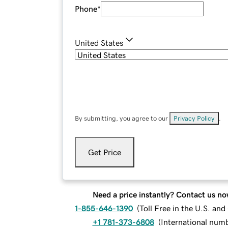
Phone
*
United States
By submitting, you agree to our
Privacy Policy
.
Get Price
Need a price instantly? Contact us no
1-855-646-1390
(
Toll Free in the U.S. an
+1 781-373-6808
(
International num