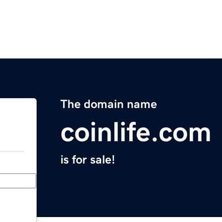
The domain name
coinlife.com
is for sale!