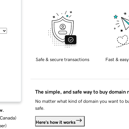
Safe & secure transactions
Fast & easy
The simple, and safe way to buy domain
No matter what kind of domain you want to bu
safe.
w.
d Canada
)
Here's how it works
ber
)