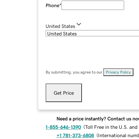
Phone
*
United States
By submitting, you agree to our
Privacy Policy
.
Get Price
Need a price instantly? Contact us no
1-855-646-1390
(
Toll Free in the U.S. an
+1 781-373-6808
(
International num