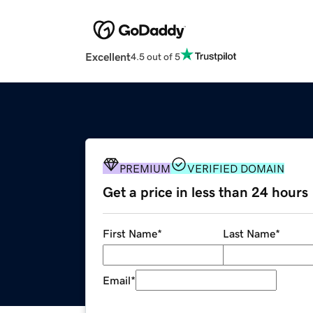
Excellent
4.5 out of 5
PREMIUM
VERIFIED DOMAIN
Get a price in less than 24 hours
First Name
*
Last Name
*
Email
*