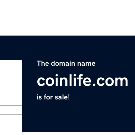
The domain name
coinlife.com
is for sale!