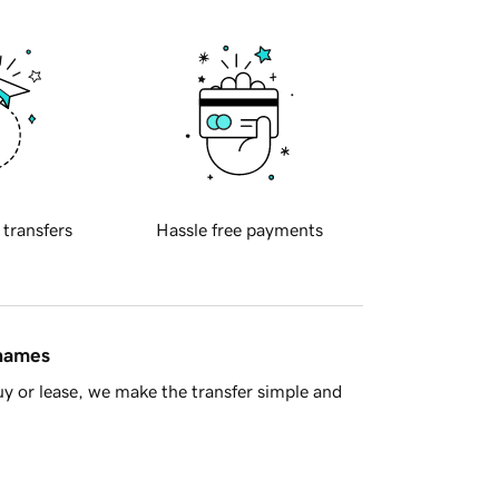
 transfers
Hassle free payments
 names
y or lease, we make the transfer simple and