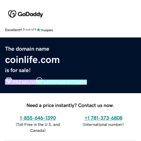
Excellent
4.5 out of 5
The domain name
coinlife.com
is for sale!
PREMIUM
VERIFIED DOMAIN
Need a price instantly? Contact us now.
1-855-646-1390
+1 781-373-6808
(
Toll Free in the U.S. and
(
International number
)
Canada
)