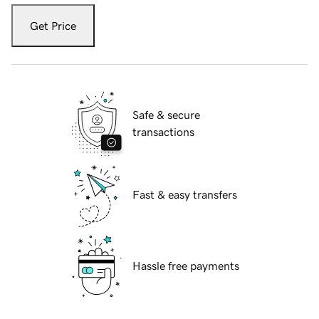
Get Price
Safe & secure
transactions
Fast & easy transfers
Hassle free payments