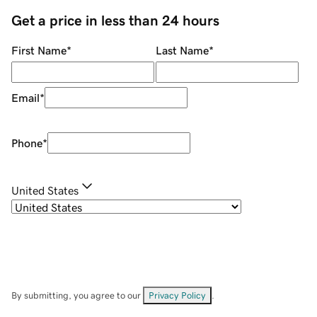
Get a price in less than 24 hours
First Name
*
Last Name
*
Email
*
Phone
*
United States
By submitting, you agree to our
Privacy Policy
.