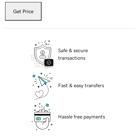
Get Price
Safe & secure
transactions
Fast & easy transfers
Hassle free payments