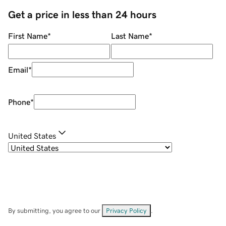
Get a price in less than 24 hours
First Name
*
Last Name
*
Email
*
Phone
*
United States
By submitting, you agree to our
Privacy Policy
.