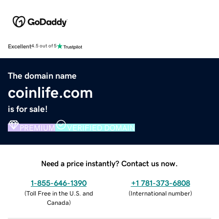
Excellent
4.5 out of 5
The domain name
coinlife.com
is for sale!
PREMIUM
VERIFIED DOMAIN
Need a price instantly? Contact us now.
1-855-646-1390
+1 781-373-6808
(
Toll Free in the U.S. and
(
International number
)
Canada
)