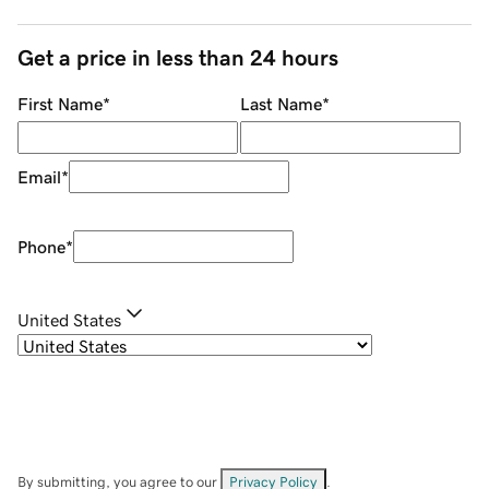
Get a price in less than 24 hours
First Name
*
Last Name
*
Email
*
Phone
*
United States
By submitting, you agree to our
Privacy Policy
.