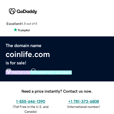
Excellent
4.5 out of 5
The domain name
coinlife.com
is for sale!
PREMIUM
VERIFIED DOMAIN
Need a price instantly? Contact us now.
1-855-646-1390
+1 781-373-6808
(
Toll Free in the U.S. and
(
International number
)
Canada
)