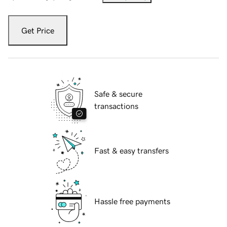
Get Price
Safe & secure
transactions
Fast & easy transfers
Hassle free payments