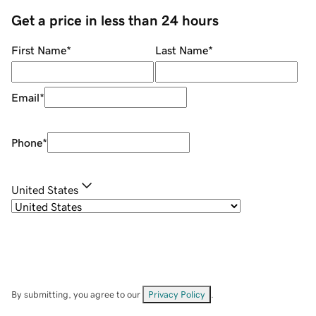
Get a price in less than 24 hours
First Name
*
Last Name
*
Email
*
Phone
*
United States
By submitting, you agree to our
Privacy Policy
.