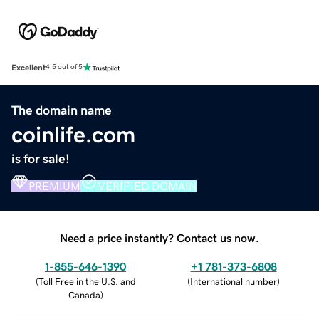
Excellent
4.5 out of 5
The domain name
coinlife.com
is for sale!
PREMIUM
VERIFIED DOMAIN
Need a price instantly? Contact us now.
1-855-646-1390
+1 781-373-6808
(
Toll Free in the U.S. and
(
International number
)
Canada
)