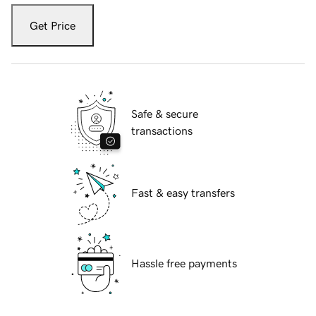
Get Price
Safe & secure
transactions
Fast & easy transfers
Hassle free payments