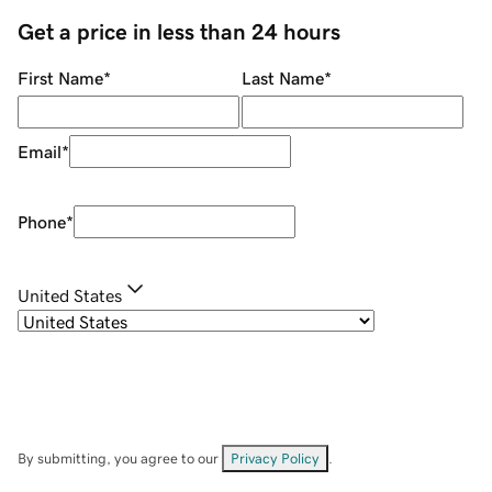
Get a price in less than 24 hours
First Name
*
Last Name
*
Email
*
Phone
*
United States
By submitting, you agree to our
Privacy Policy
.