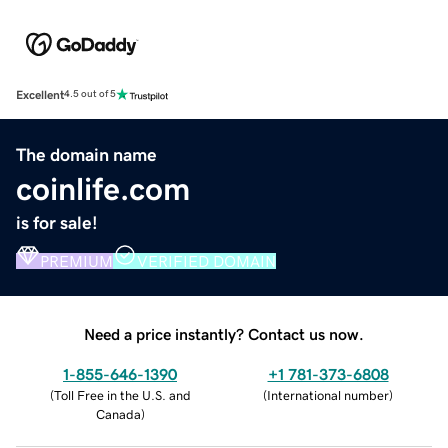
Excellent
4.5 out of 5
The domain name
coinlife.com
is for sale!
PREMIUM
VERIFIED DOMAIN
Need a price instantly? Contact us now.
1-855-646-1390
+1 781-373-6808
(
Toll Free in the U.S. and
(
International number
)
Canada
)