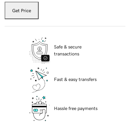
Get Price
Safe & secure
transactions
Fast & easy transfers
Hassle free payments