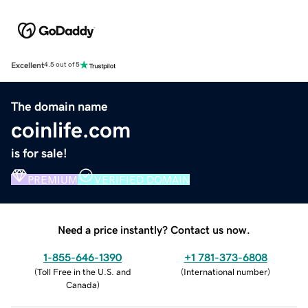
Excellent
4.5 out of 5
The domain name
coinlife.com
is for sale!
PREMIUM
VERIFIED DOMAIN
Need a price instantly? Contact us now.
1-855-646-1390
+1 781-373-6808
(
Toll Free in the U.S. and
(
International number
)
Canada
)