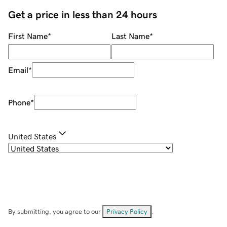
Get a price in less than 24 hours
First Name
*
Last Name
*
Email
*
Phone
*
United States
By submitting, you agree to our
Privacy Policy
.