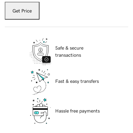
Get Price
Safe & secure
transactions
Fast & easy transfers
Hassle free payments