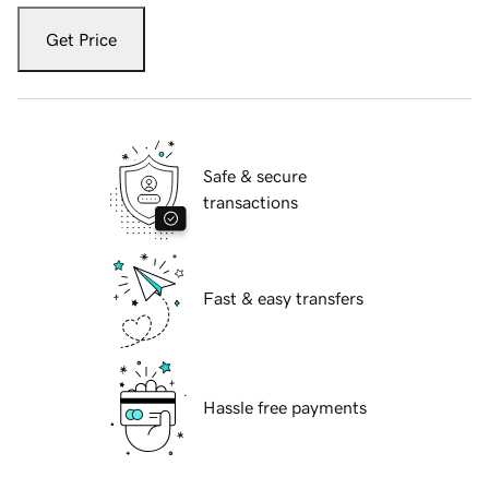
Get Price
Safe & secure
transactions
Fast & easy transfers
Hassle free payments