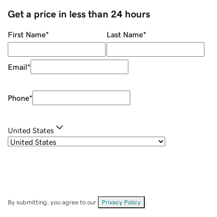
Get a price in less than 24 hours
First Name
*
Last Name
*
Email
*
Phone
*
United States
By submitting, you agree to our
Privacy Policy
.