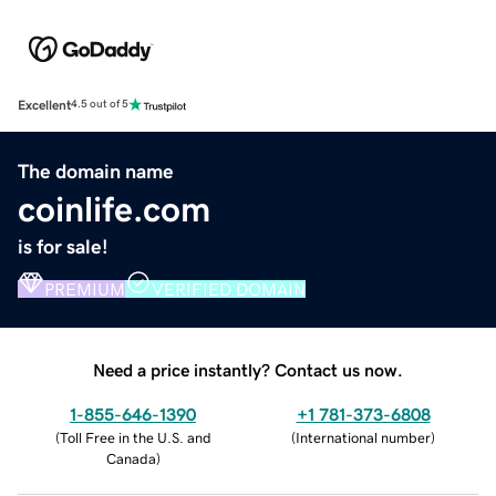
Excellent
4.5 out of 5
The domain name
coinlife.com
is for sale!
PREMIUM
VERIFIED DOMAIN
Need a price instantly? Contact us now.
1-855-646-1390
+1 781-373-6808
(
Toll Free in the U.S. and
(
International number
)
Canada
)