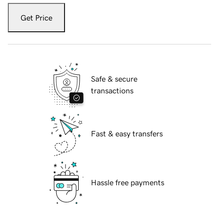
Get Price
Safe & secure
transactions
Fast & easy transfers
Hassle free payments