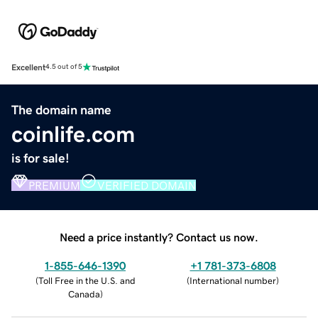
Excellent
4.5 out of 5
The domain name
coinlife.com
is for sale!
PREMIUM
VERIFIED DOMAIN
Need a price instantly? Contact us now.
1-855-646-1390
+1 781-373-6808
(
Toll Free in the U.S. and
(
International number
)
Canada
)