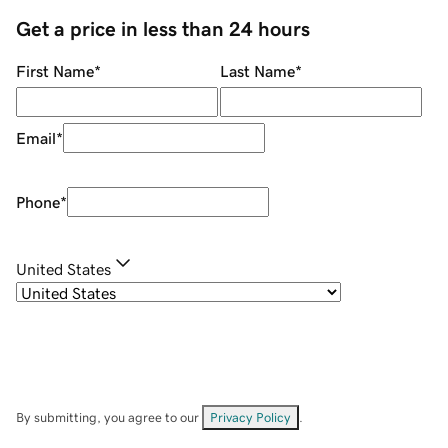
Get a price in less than 24 hours
First Name
*
Last Name
*
Email
*
Phone
*
United States
By submitting, you agree to our
Privacy Policy
.