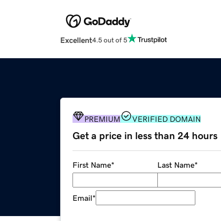
Excellent
4.5 out of 5
PREMIUM
VERIFIED DOMAIN
Get a price in less than 24 hours
First Name
*
Last Name
*
Email
*