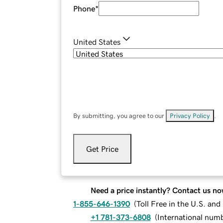
Phone
*
United States
By submitting, you agree to our
Privacy Policy
.
Get Price
Need a price instantly? Contact us no
1-855-646-1390
(
Toll Free in the U.S. an
+1 781-373-6808
(
International num