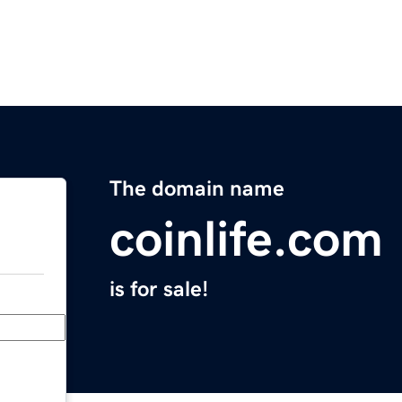
The domain name
coinlife.com
is for sale!