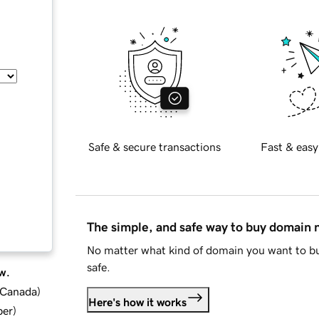
Safe & secure transactions
Fast & easy
The simple, and safe way to buy domain
No matter what kind of domain you want to bu
safe.
w.
d Canada
)
Here's how it works
ber
)