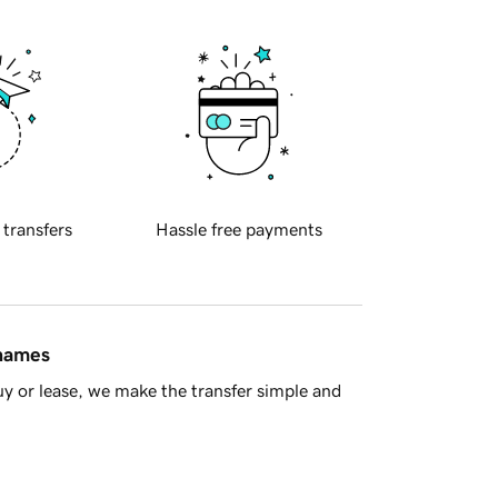
 transfers
Hassle free payments
 names
y or lease, we make the transfer simple and