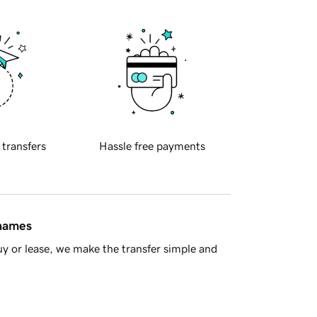
 transfers
Hassle free payments
 names
y or lease, we make the transfer simple and