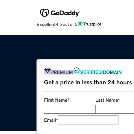
Excellent
4.5 out of 5
PREMIUM
VERIFIED DOMAIN
Get a price in less than 24 hours
First Name
*
Last Name
*
Email
*