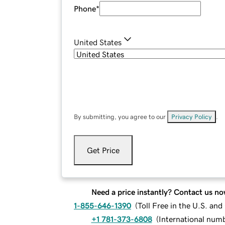
Phone
*
United States
By submitting, you agree to our
Privacy Policy
.
Get Price
Need a price instantly? Contact us no
1-855-646-1390
(
Toll Free in the U.S. an
+1 781-373-6808
(
International num