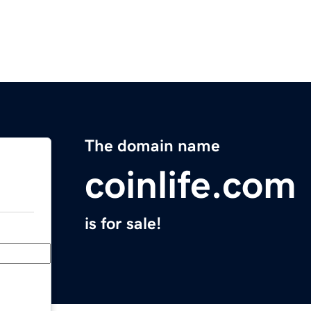
The domain name
coinlife.com
is for sale!