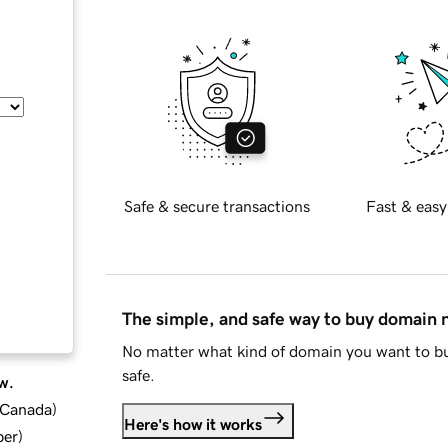
Safe & secure transactions
Fast & easy
The simple, and safe way to buy domain
No matter what kind of domain you want to bu
safe.
w.
d Canada
)
Here's how it works
ber
)