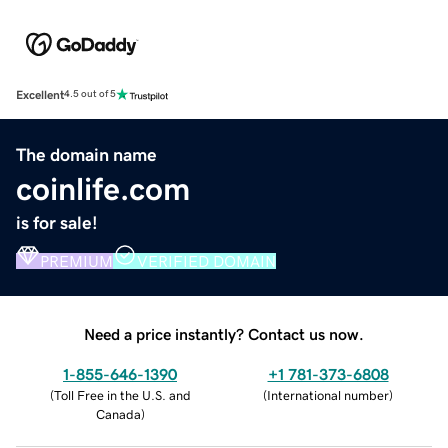
Excellent
4.5 out of 5
The domain name
coinlife.com
is for sale!
PREMIUM
VERIFIED DOMAIN
Need a price instantly? Contact us now.
1-855-646-1390
+1 781-373-6808
(
Toll Free in the U.S. and
(
International number
)
Canada
)