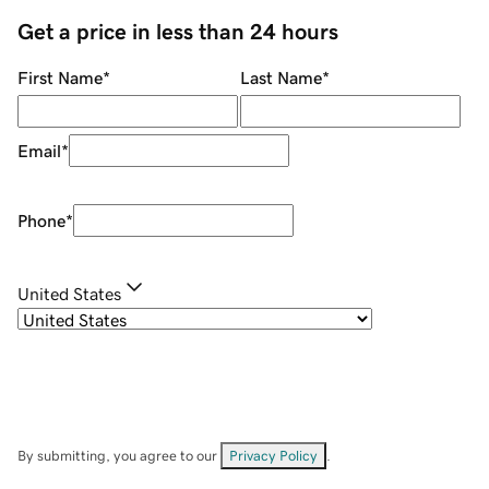
Get a price in less than 24 hours
First Name
*
Last Name
*
Email
*
Phone
*
United States
By submitting, you agree to our
Privacy Policy
.