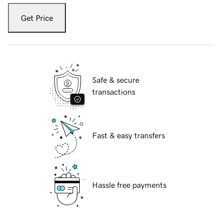
Get Price
Safe & secure
transactions
Fast & easy transfers
Hassle free payments