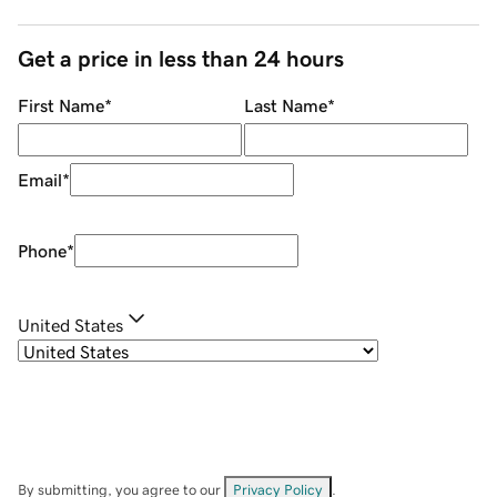
Get a price in less than 24 hours
First Name
*
Last Name
*
Email
*
Phone
*
United States
By submitting, you agree to our
Privacy Policy
.