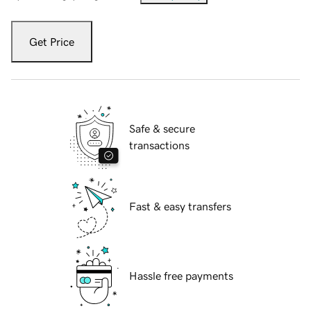
Get Price
Safe & secure
transactions
Fast & easy transfers
Hassle free payments