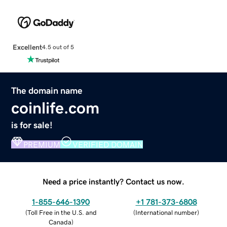
Excellent
4.5 out of 5
The domain name
coinlife.com
is for sale!
PREMIUM
VERIFIED DOMAIN
Need a price instantly? Contact us now.
1-855-646-1390
+1 781-373-6808
(
Toll Free in the U.S. and
(
International number
)
Canada
)