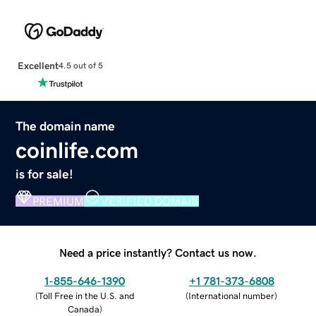
Excellent
4.5 out of 5
The domain name
coinlife.com
is for sale!
PREMIUM
VERIFIED DOMAIN
Need a price instantly? Contact us now.
1-855-646-1390
+1 781-373-6808
(
Toll Free in the U.S. and
(
International number
)
Canada
)