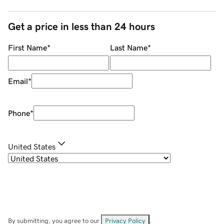
Get a price in less than 24 hours
First Name
*
Last Name
*
Email
*
Phone
*
United States
By submitting, you agree to our
Privacy Policy
.