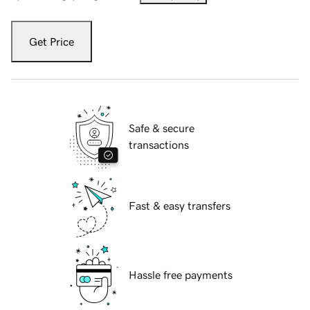
Get Price
Safe & secure
transactions
Fast & easy transfers
Hassle free payments