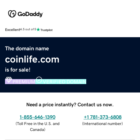
Excellent
4.5 out of 5
The domain name
coinlife.com
is for sale!
PREMIUM
VERIFIED DOMAIN
Need a price instantly? Contact us now.
1-855-646-1390
+1 781-373-6808
(
Toll Free in the U.S. and
(
International number
)
Canada
)