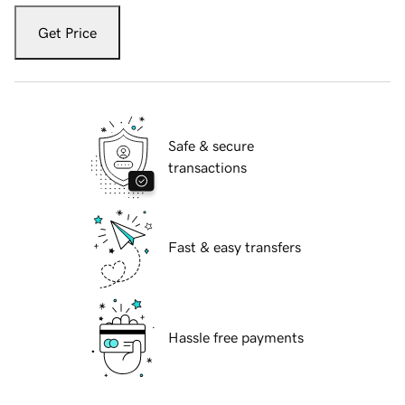
Get Price
Safe & secure
transactions
Fast & easy transfers
Hassle free payments