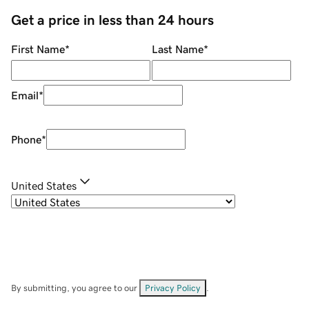
Get a price in less than 24 hours
First Name
*
Last Name
*
Email
*
Phone
*
United States
By submitting, you agree to our
Privacy Policy
.